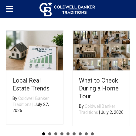
Local Real
What to Check
Estate Trends
During a Home
Tour
By
Coldwell Banker
Traditions
|
July 27,
By
Coldwell Banker
2026
Traditions
|
July 2, 2026