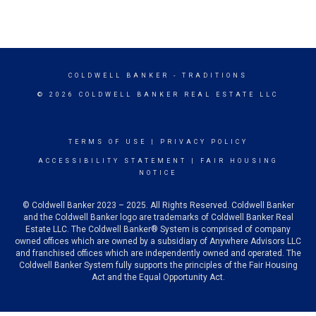
COLDWELL BANKER
- TRADITIONS
© 2026 COLDWELL BANKER REAL ESTATE LLC
TERMS OF USE
|
PRIVACY POLICY
ACCESSIBILITY STATEMENT
|
FAIR HOUSING
NOTICE
© Coldwell Banker 2023 – 2025. All Rights Reserved. Coldwell Banker
and the Coldwell Banker logo are trademarks of Coldwell Banker Real
Estate LLC. The Coldwell Banker® System is comprised of company
owned offices which are owned by a subsidiary of Anywhere Advisors LLC
and franchised offices which are independently owned and operated. The
Coldwell Banker System fully supports the principles of the Fair Housing
Act and the Equal Opportunity Act.