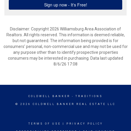
Disclaimer: Copyright 2026 Williamsburg Area Association of
Realtors. All rights reserved. This information is deemed reliable,
but not guaranteed. The information being provided is for
consumers’ personal, non-commercial use and may not be used for
any purpose other than to identify prospective properties
consumers may be interested in purchasing. Data last updated
8/6/26 17:08
COLDWELL BANKER
- TRADITIONS
© 2026 COLDWELL BANKER REAL ESTATE LLC
TERMS OF USE
|
PRIVACY POLICY