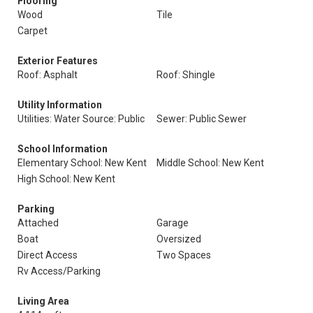
Flooring
Wood
Tile
Carpet
Exterior Features
Roof: Asphalt
Roof: Shingle
Utility Information
Utilities: Water Source: Public
Sewer: Public Sewer
School Information
Elementary School: New Kent
Middle School: New Kent
High School: New Kent
Parking
Attached
Garage
Boat
Oversized
Direct Access
Two Spaces
Rv Access/Parking
Living Area