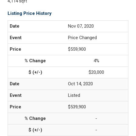
4,114 sqft
Listing Price History
Nov 07, 2020
Price Changed
$559,900
4%
$20,000
Oct 14, 2020
Listed
$539,900
-
-