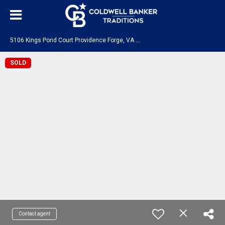
5
106 Kings Pond Court Providence Forge, VA 23140
SOLD
Contact agent