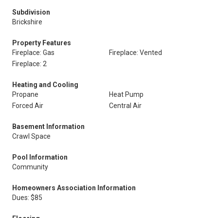
Subdivision
Brickshire
Property Features
Fireplace: Gas
Fireplace: Vented
Fireplace: 2
Heating and Cooling
Propane
Heat Pump
Forced Air
Central Air
Basement Information
Crawl Space
Pool Information
Community
Homeowners Association Information
Dues: $85