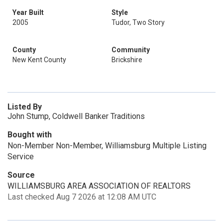
Year Built
Style
2005
Tudor, Two Story
County
Community
New Kent County
Brickshire
Listed By
John Stump, Coldwell Banker Traditions
Bought with
Non-Member Non-Member, Williamsburg Multiple Listing
Service
Source
WILLIAMSBURG AREA ASSOCIATION OF REALTORS
Last checked Aug 7 2026 at 12:08 AM UTC