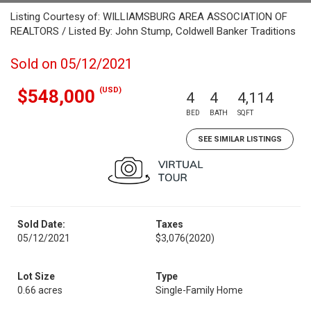
Listing Courtesy of: WILLIAMSBURG AREA ASSOCIATION OF
REALTORS / Listed By: John Stump, Coldwell Banker Traditions
Sold on 05/12/2021
(USD)
$548,000
4
4
4,114
BED
BATH
SQFT
SEE SIMILAR LISTINGS
Sold Date:
Taxes
05/12/2021
$3,076
(2020)
Lot Size
Type
0.66 acres
Single-Family Home