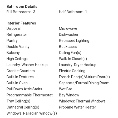
Bathroom Details
Full Bathrooms: 3
Half Bathroom: 1
Interior Features
Disposal
Microwave
Refrigerator
Dishwasher
Pantry
Recessed Lighting
Double Vanity
Bookcases
Balcony
Ceiling Fan(s)
High Ceilings
Walk-In Closet(s)
Laundry: Washer Hookup
Laundry: Dryer Hookup
Granite Counters
Electric Cooking
Built-In Features
French Door(s)/Atrium Door(s)
Built-In Oven
Separate/Formal Dining Room
Pull Down Attic Stairs
Wet Bar
Programmable Thermostat
Bay Window
Tray Ceiling(s)
Windows: Thermal Windows
Cathedral Ceiling(s)
Propane Water Heater
Windows: Palladian Window(s)