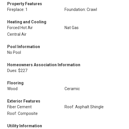
Property Features
Fireplace: 1
Foundation: Crawl
Heating and Cooling
Forced Hot Air
Nat Gas
Central Air
Pool Information
No Pool
Homeowners Association Information
Dues: $227
Flooring
Wood
Ceramic
Exterior Features
Fiber Cement
Roof: Asphalt Shingle
Roof: Composite
Utility Information