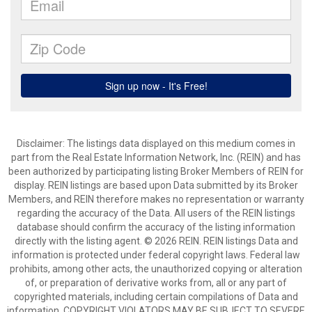
Disclaimer: The listings data displayed on this medium comes in
part from the Real Estate Information Network, Inc. (REIN) and has
been authorized by participating listing Broker Members of REIN for
display. REIN listings are based upon Data submitted by its Broker
Members, and REIN therefore makes no representation or warranty
regarding the accuracy of the Data. All users of the REIN listings
database should confirm the accuracy of the listing information
directly with the listing agent. © 2026 REIN. REIN listings Data and
information is protected under federal copyright laws. Federal law
prohibits, among other acts, the unauthorized copying or alteration
of, or preparation of derivative works from, all or any part of
copyrighted materials, including certain compilations of Data and
information. COPYRIGHT VIOLATORS MAY BE SUBJECT TO SEVERE