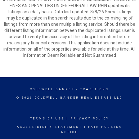
FINES AND PENALTIES UNDER FEDERAL LAW. REIN updates its
listings on a daily basis. Data last updated: 8/8/26 Some listings
may be duplicated in the search results due to the co-mingling of
listings from more than one multiple listing service. Should there be
different listing information between the duplicated listings; user is
advised to verify the accuracy of the listing information before
making any financial decisions. This application does not include
information on all of the properties available for sale at this time. All
Information Deem Reliable and Not Guaranteed
COLDWELL BANKER
- TRADITIONS
© 2026 COLDWELL BANKER REAL ESTATE LLC
TERMS OF USE
|
PRIVACY POLICY
ACCESSIBILITY STATEMENT
|
FAIR HOUSING
NOTICE