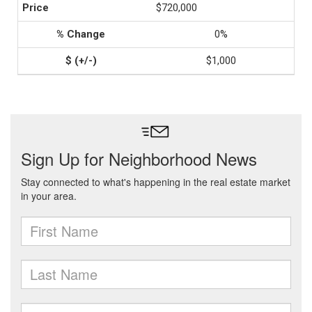
$720,000
0%
$1,000