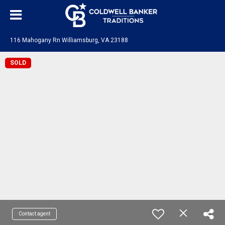
116 Mahogany Rn Williamsburg, VA 23188
SOLD
Contact agent