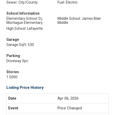
Sewer: City/County
Fuel: Electric
School Information
Elementary School: D.j.
Middle School: James Blair
Montague Elementary
Middle
High School: Lafayette
Garage
Garage Sqft: 530
Parking
Driveway Spc
Stories
1.5000
Listing Price History
Apr 06, 2026
Price Changed