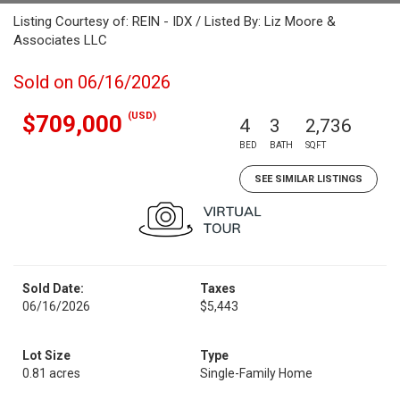
Listing Courtesy of: REIN - IDX / Listed By: Liz Moore &
Associates LLC
Sold on 06/16/2026
(USD)
$709,000
4
3
2,736
BED
BATH
SQFT
SEE SIMILAR LISTINGS
Sold Date:
Taxes
06/16/2026
$5,443
Lot Size
Type
0.81 acres
Single-Family Home