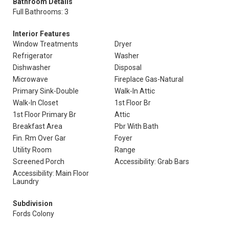
Bathroom Details
Full Bathrooms: 3
Interior Features
Window Treatments
Dryer
Refrigerator
Washer
Dishwasher
Disposal
Microwave
Fireplace Gas-Natural
Primary Sink-Double
Walk-In Attic
Walk-In Closet
1st Floor Br
1st Floor Primary Br
Attic
Breakfast Area
Pbr With Bath
Fin. Rm Over Gar
Foyer
Utility Room
Range
Screened Porch
Accessibility: Grab Bars
Accessibility: Main Floor
Laundry
Subdivision
Fords Colony