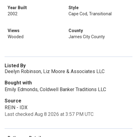
Year Built
Style
2002
Cape Cod, Transitional
Views
County
Wooded
James City County
Listed By
Deelyn Robinson, Liz Moore & Associates LLC
Bought with
Emily Edmonds, Coldwell Banker Traditions LLC
Source
REIN - IDX
Last checked Aug 8 2026 at 3:57 PM UTC