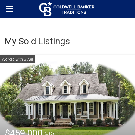
My Sold Listings
$459,000
(USD)