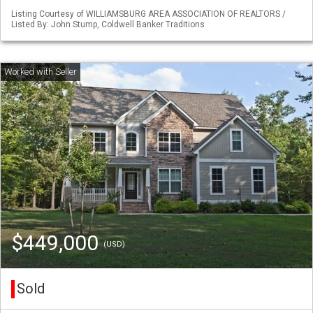
Listing Courtesy of WILLIAMSBURG AREA ASSOCIATION OF REALTORS /
Listed By: John Stump, Coldwell Banker Traditions
$449,000
(USD)
Sold