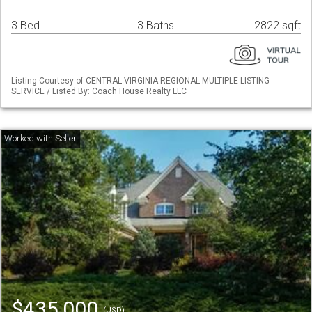
3 Bed
3 Baths
2822 sqft
Listing Courtesy of CENTRAL VIRGINIA REGIONAL MULTIPLE LISTING
SERVICE / Listed By: Coach House Realty LLC
$435,000
(USD)