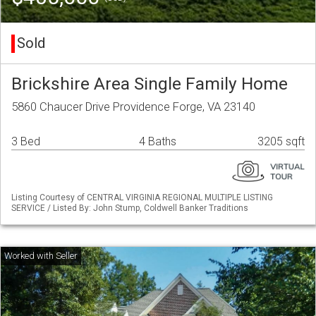
Sold
Brickshire Area Single Family Home
5860 Chaucer Drive Providence Forge, VA 23140
3 Bed
4 Baths
3205 sqft
Listing Courtesy of CENTRAL VIRGINIA REGIONAL MULTIPLE LISTING
SERVICE / Listed By: John Stump, Coldwell Banker Traditions