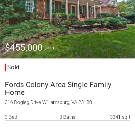
$455,000
(USD)
Sold
Fords Colony Area Single Family
Home
316 Dogleg Drive Williamsburg, VA 23188
3 Bed
3 Baths
3341 sqft