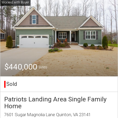
$440,000
(USD)
Sold
Patriots Landing Area Single Family
Home
7601 Sugar Magnolia Lane Quinton, VA 23141