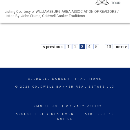
Listing Courtesy of WILLIAMSBURG AREA ASSOCIATION OF REALTORS /
Listed By: John Stump, Coldwell Banker Traditions
< previous
1
2
3
4
5
...
13
next >
COLDWELL BANKER
- TRADITIONS
© 2026 COLDWELL BANKER REAL ESTATE LLC
TERMS OF USE
|
PRIVACY POLICY
ACCESSIBILITY STATEMENT
|
FAIR HOUSING
NOTICE