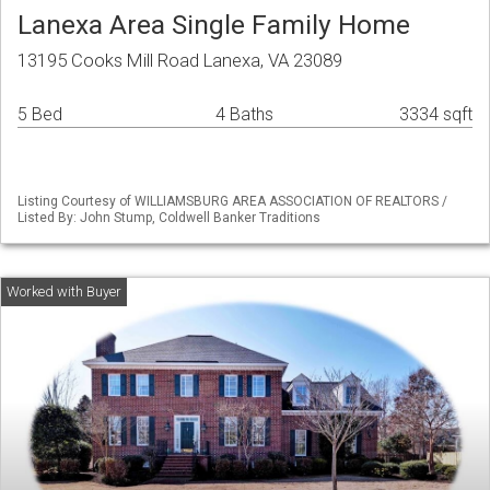
Lanexa Area Single Family Home
13195 Cooks Mill Road Lanexa, VA 23089
5 Bed
4 Baths
3334 sqft
Listing Courtesy of WILLIAMSBURG AREA ASSOCIATION OF REALTORS /
Listed By: John Stump, Coldwell Banker Traditions