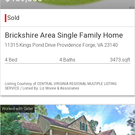
Sold
Brickshire Area Single Family Home
11315 Kings Pond Drive Providence Forge, VA 23140
4 Bed
4 Baths
3473 sqft
Listing Courtesy of CENTRAL VIRGINIA REGIONAL MULTIPLE LISTING
SERVICE / Listed By: Liz Moore & Associates