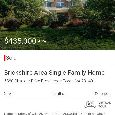
$435,000
(USD)
Sold
Brickshire Area Single Family Home
5860 Chaucer Drive Providence Forge, VA 23140
3 Bed
4 Baths
3205 sqft
Listing Courtesy of WILLIAMSBURG AREA ASSOCIATION OF REALTORS /