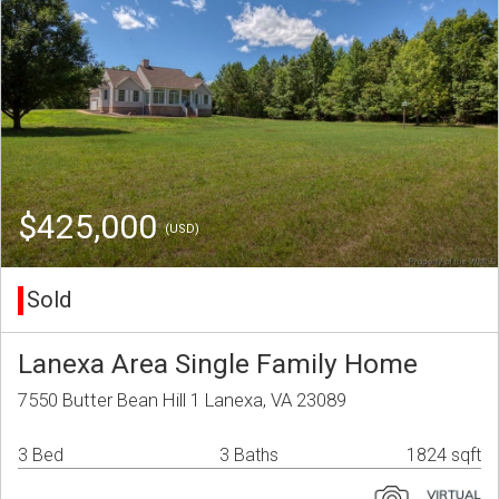
$425,000
(USD)
Sold
Lanexa Area Single Family Home
7550 Butter Bean Hill 1 Lanexa, VA 23089
3 Bed
3 Baths
1824 sqft