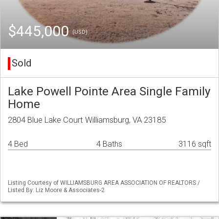
$445,000
(USD)
Sold
Lake Powell Pointe Area Single Family
Home
2804 Blue Lake Court Williamsburg, VA 23185
4 Bed
4 Baths
3116 sqft
Listing Courtesy of WILLIAMSBURG AREA ASSOCIATION OF REALTORS /
Listed By: Liz Moore & Associates-2