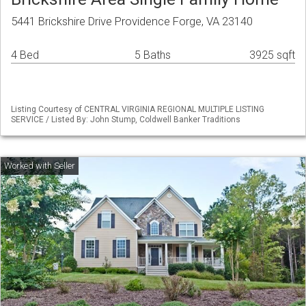
5441 Brickshire Drive Providence Forge, VA 23140
4 Bed
5 Baths
3925 sqft
Listing Courtesy of CENTRAL VIRGINIA REGIONAL MULTIPLE LISTING
SERVICE / Listed By: John Stump, Coldwell Banker Traditions